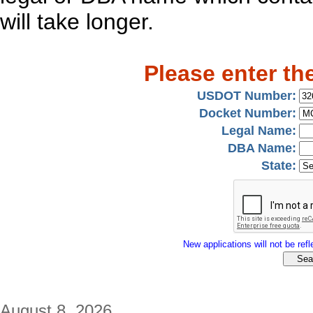
will take longer.
Please enter th
USDOT Number:
Docket Number:
Legal Name:
DBA Name:
State:
New applications will not be refle
August 8, 2026