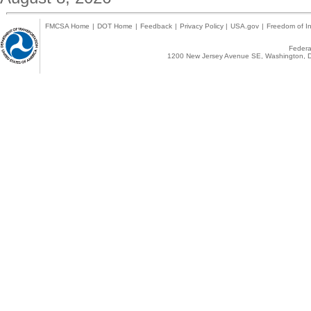
FMCSA Home
|
DOT Home
|
Feedback
|
Privacy Policy
|
USA.gov
|
Freedom of In
Federal
1200 New Jersey Avenue SE, Washington, D