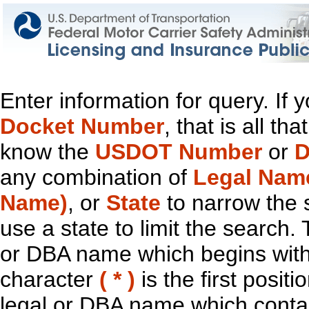
Enter information for query. If
Docket Number
, that is all t
know the
USDOT Number
or
D
any combination of
Legal Nam
Name)
, or
State
to narrow the 
use a state to limit the search.
or DBA name which begins with t
character
( * )
is the first positi
legal or DBA name which contain