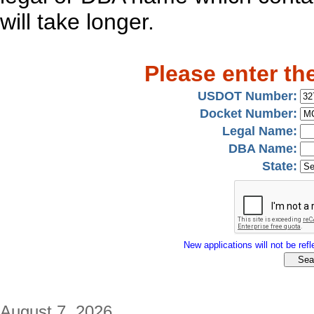
will take longer.
Please enter th
USDOT Number:
Docket Number:
Legal Name:
DBA Name:
State:
New applications will not be refle
August 7, 2026