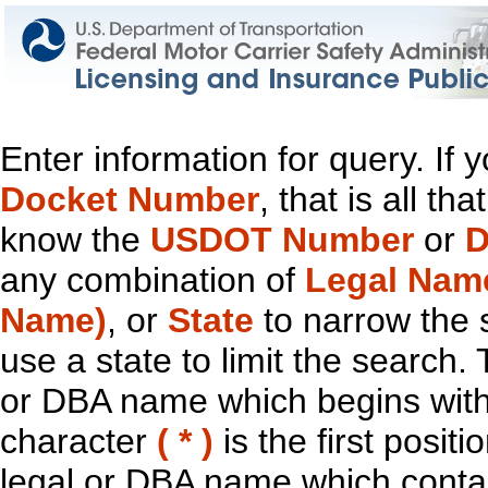
Enter information for query. If
Docket Number
, that is all t
know the
USDOT Number
or
D
any combination of
Legal Nam
Name)
, or
State
to narrow the 
use a state to limit the search.
or DBA name which begins with t
character
( * )
is the first positi
legal or DBA name which contain