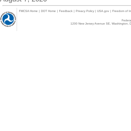
FMCSA Home
|
DOT Home
|
Feedback
|
Privacy Policy
|
USA.gov
|
Freedom of In
Federal
1200 New Jersey Avenue SE, Washington, D