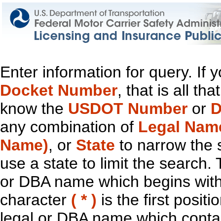
Enter information for query. If
Docket Number
, that is all t
know the
USDOT Number
or
D
any combination of
Legal Nam
Name)
, or
State
to narrow the 
use a state to limit the search.
or DBA name which begins with t
character
( * )
is the first positi
legal or DBA name which contain