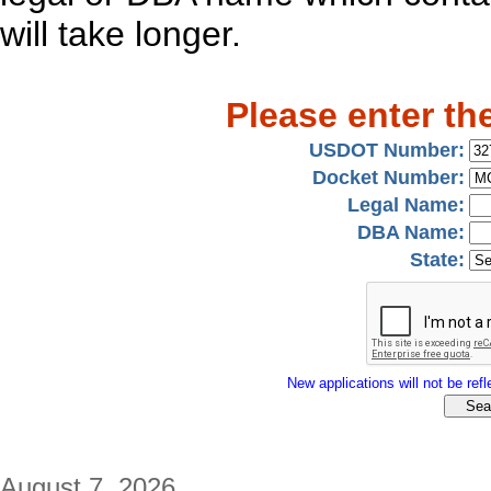
will take longer.
Please enter th
USDOT Number:
Docket Number:
Legal Name:
DBA Name:
State:
New applications will not be refle
August 7, 2026