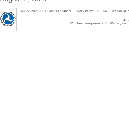
FMCSA Home
|
DOT Home
|
Feedback
|
Privacy Policy
|
USA.gov
|
Freedom of In
Federal
1200 New Jersey Avenue SE, Washington, D