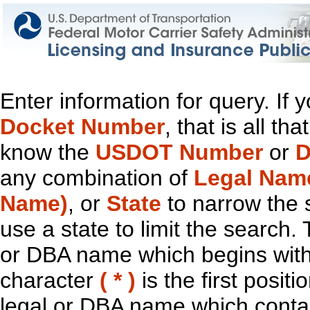
Enter information for query. If
Docket Number
, that is all t
know the
USDOT Number
or
D
any combination of
Legal Nam
Name)
, or
State
to narrow the 
use a state to limit the search.
or DBA name which begins with t
character
( * )
is the first positi
legal or DBA name which contain