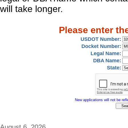
will take longer.
Please enter th
USDOT Number:
Docket Number:
Legal Name:
DBA Name:
State:
New applications will not be refle
August 6, 2026