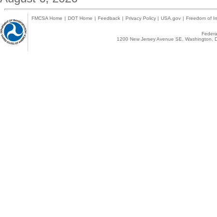
FMCSA Home
|
DOT Home
|
Feedback
|
Privacy Policy
|
USA.gov
|
Freedom of In
Federal
1200 New Jersey Avenue SE, Washington, D