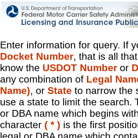
Enter information for query. If
Docket Number
, that is all t
know the
USDOT Number
or
D
any combination of
Legal Nam
Name)
, or
State
to narrow the 
use a state to limit the search.
or DBA name which begins with t
character
( * )
is the first positi
legal or DBA name which contain