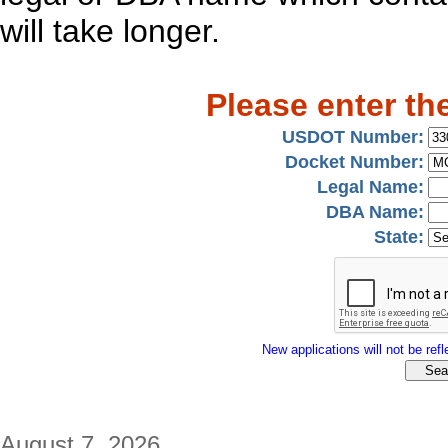
will take longer.
Please enter th
USDOT Number:
Docket Number:
Legal Name:
DBA Name:
State:
New applications will not be refle
August 7, 2026