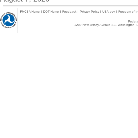
FMCSA Home
|
DOT Home
|
Feedback
|
Privacy Policy
|
USA.gov
|
Freedom of In
Federal
1200 New Jersey Avenue SE, Washington, D