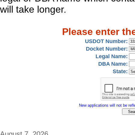
will take longer.
Please enter th
USDOT Number:
Docket Number:
Legal Name:
DBA Name:
State:
New applications will not be refle
August 7, 2026