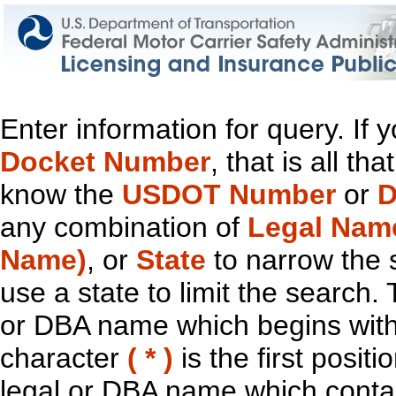
Enter information for query. If
Docket Number
, that is all t
know the
USDOT Number
or
D
any combination of
Legal Nam
Name)
, or
State
to narrow the 
use a state to limit the search.
or DBA name which begins with t
character
( * )
is the first positi
legal or DBA name which contain