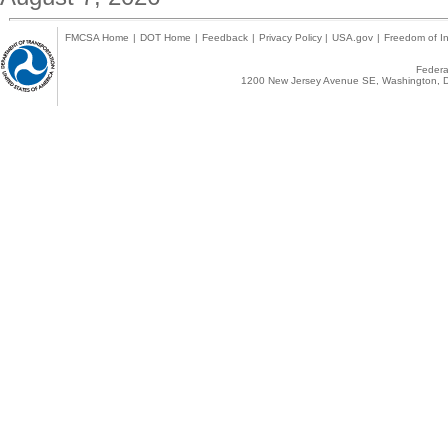
FMCSA Home
|
DOT Home
|
Feedback
|
Privacy Policy
|
USA.gov
|
Freedom of In
Federal
1200 New Jersey Avenue SE, Washington, D