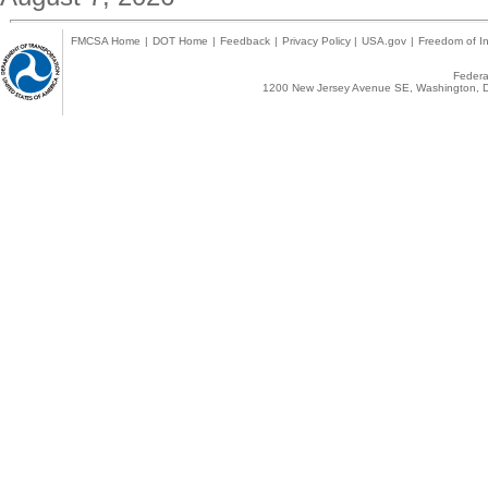
FMCSA Home
|
DOT Home
|
Feedback
|
Privacy Policy
|
USA.gov
|
Freedom of In
Federal
1200 New Jersey Avenue SE, Washington, D