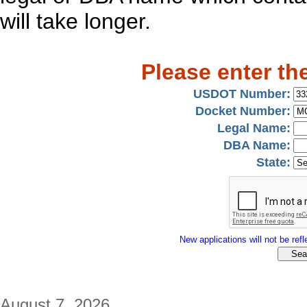
will take longer.
Please enter th
USDOT Number:
Docket Number:
Legal Name:
DBA Name:
State:
New applications will not be refle
August 7, 2026