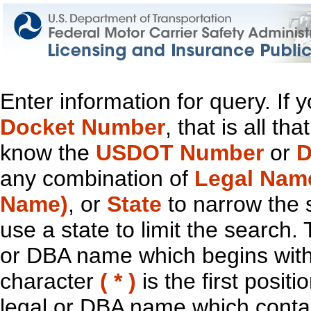
Enter information for query. If
Docket Number
, that is all t
know the
USDOT Number
or
D
any combination of
Legal Nam
Name)
, or
State
to narrow the 
use a state to limit the search.
or DBA name which begins with t
character
( * )
is the first positi
legal or DBA name which contain