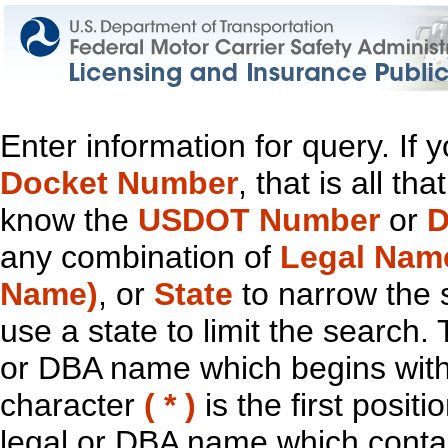
Enter information for query. If
Docket Number
, that is all t
know the
USDOT Number
or
D
any combination of
Legal Nam
Name)
, or
State
to narrow the 
use a state to limit the search.
or DBA name which begins with t
character
( * )
is the first positi
legal or DBA name which contain