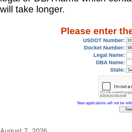
will take longer.
Please enter th
USDOT Number:
Docket Number:
Legal Name:
DBA Name:
State:
New applications will not be refle
August 7, 2026