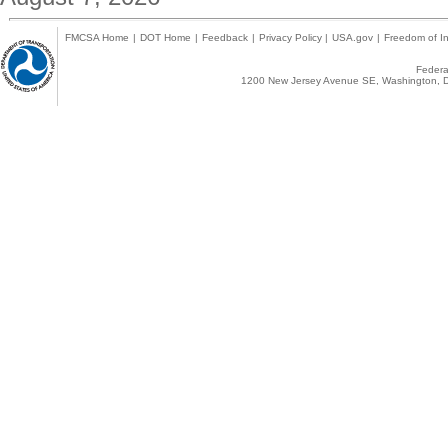
FMCSA Home
|
DOT Home
|
Feedback
|
Privacy Policy
|
USA.gov
|
Freedom of In
Federal
1200 New Jersey Avenue SE, Washington, D