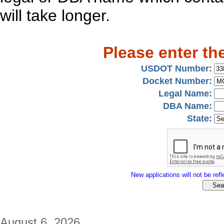
will take longer.
Please enter th
USDOT Number:
Docket Number:
Legal Name:
DBA Name:
State:
New applications will not be refle
August 6, 2026