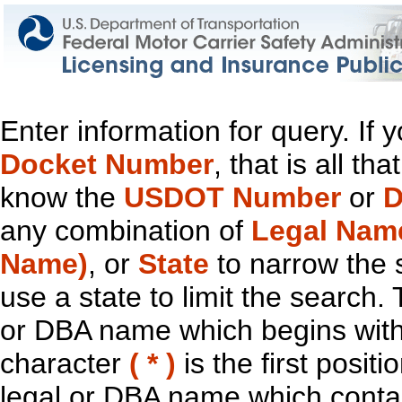
Enter information for query. If
Docket Number
, that is all t
know the
USDOT Number
or
D
any combination of
Legal Nam
Name)
, or
State
to narrow the 
use a state to limit the search.
or DBA name which begins with t
character
( * )
is the first positi
legal or DBA name which contain