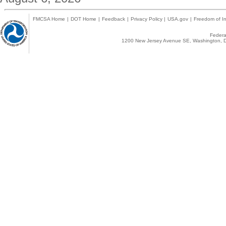
FMCSA Home
|
DOT Home
|
Feedback
|
Privacy Policy
|
USA.gov
|
Freedom of In
Federal
1200 New Jersey Avenue SE, Washington, D