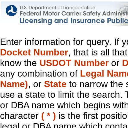
Enter information for query. If
Docket Number
, that is all t
know the
USDOT Number
or
D
any combination of
Legal Nam
Name)
, or
State
to narrow the 
use a state to limit the search.
or DBA name which begins with t
character
( * )
is the first positi
legal or DBA name which contain