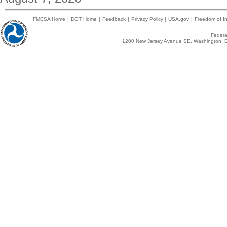
FMCSA Home
|
DOT Home
|
Feedback
|
Privacy Policy
|
USA.gov
|
Freedom of In
Federal
1200 New Jersey Avenue SE, Washington, D