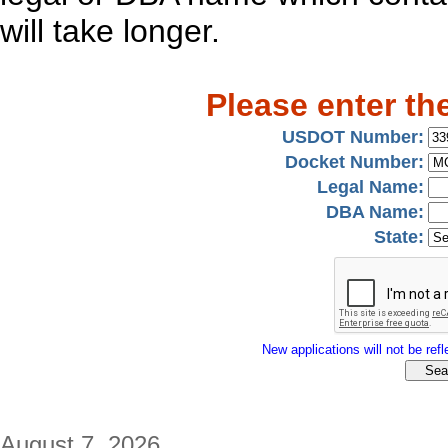
will take longer.
Please enter th
USDOT Number:
Docket Number:
Legal Name:
DBA Name:
State:
New applications will not be refle
August 7, 2026