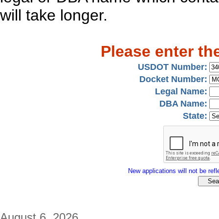
will take longer.
Please enter th
USDOT Number:
Docket Number:
Legal Name:
DBA Name:
State:
New applications will not be refle
August 6, 2026