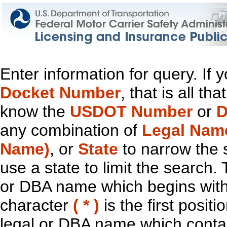
Enter information for query. If
Docket Number
, that is all t
know the
USDOT Number
or
D
any combination of
Legal Nam
Name)
, or
State
to narrow the 
use a state to limit the search.
or DBA name which begins with t
character
( * )
is the first positi
legal or DBA name which contain