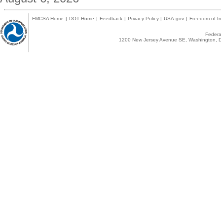
FMCSA Home
|
DOT Home
|
Feedback
|
Privacy Policy
|
USA.gov
|
Freedom of In
Federal
1200 New Jersey Avenue SE, Washington, D