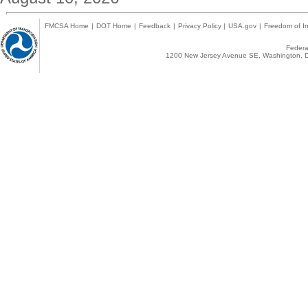
FMCSA Home
|
DOT Home
|
Feedback
|
Privacy Policy
|
USA.gov
|
Freedom of In
Federal
1200 New Jersey Avenue SE, Washington, D