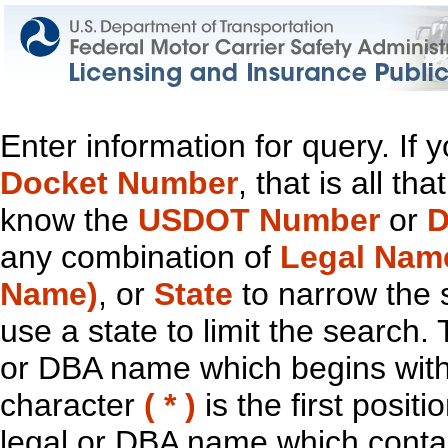
Enter information for query. If
Docket Number
, that is all t
know the
USDOT Number
or
D
any combination of
Legal Nam
Name)
, or
State
to narrow the 
use a state to limit the search.
or DBA name which begins with t
character
( * )
is the first positi
legal or DBA name which contain