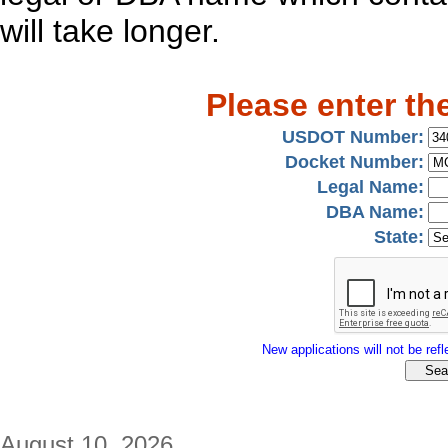
will take longer.
Please enter th
USDOT Number:
Docket Number:
Legal Name:
DBA Name:
State:
New applications will not be refle
August 10, 2026