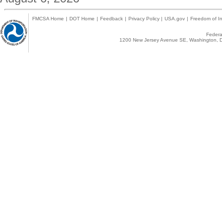
FMCSA Home
|
DOT Home
|
Feedback
|
Privacy Policy
|
USA.gov
|
Freedom of In
Federal
1200 New Jersey Avenue SE, Washington, D