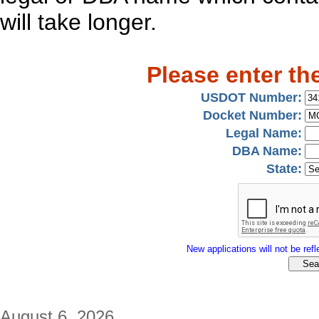
will take longer.
Please enter th
USDOT Number:
Docket Number:
Legal Name:
DBA Name:
State:
New applications will not be refle
August 6, 2026