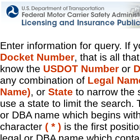
Enter information for query. If
Docket Number
, that is all t
know the
USDOT Number
or
D
any combination of
Legal Nam
Name)
, or
State
to narrow the 
use a state to limit the search.
or DBA name which begins with t
character
( * )
is the first positi
legal or DBA name which contain