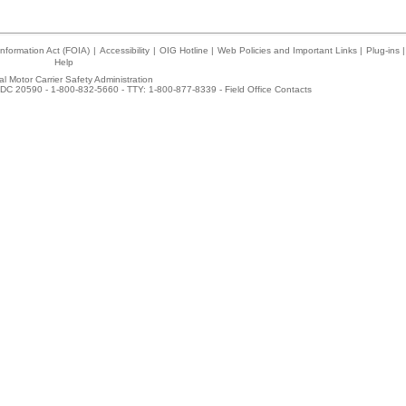
nformation Act (FOIA)
|
Accessibility
|
OIG Hotline
|
Web Policies and Important Links
|
Plug-ins
|
Help
l Motor Carrier Safety Administration
DC 20590 - 1-800-832-5660 - TTY: 1-800-877-8339 -
Field Office Contacts