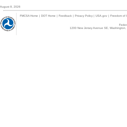
August 8, 2026
FMCSA Home
|
DOT Home
|
Feedback
|
Privacy Policy
|
USA.gov
|
Freedom of I
Federa
1200 New Jersey Avenue SE, Washington, 