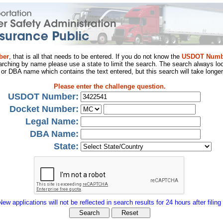
ber
, that is all that needs to be entered. If you do not know the
USDOT Numb
arching by name please use a state to limit the search. The search always loo
al or DBA name which contains the text entered, but this search will take longer
Please enter the challenge question.
USDOT Number:
Docket Number:
Legal Name:
DBA Name:
State:
New applications will not be reflected in search results for 24 hours after filing