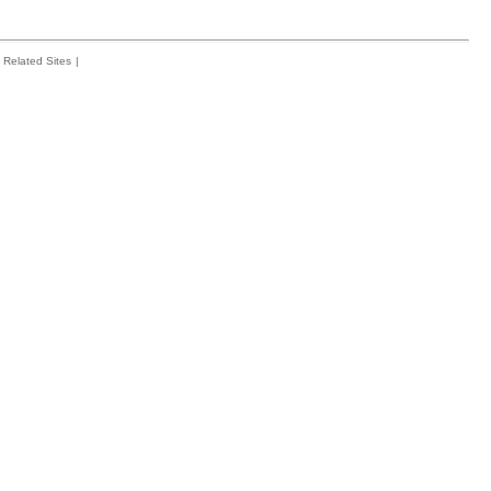
Related Sites
|