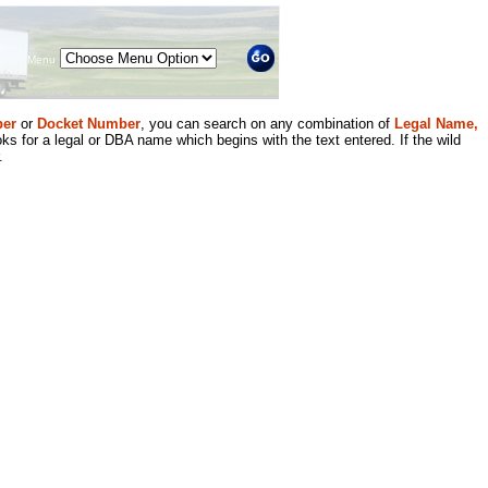
Menu
er
or
Docket Number
, you can search on any combination of
Legal Name,
ks for a legal or DBA name which begins with the text entered. If the wild
.