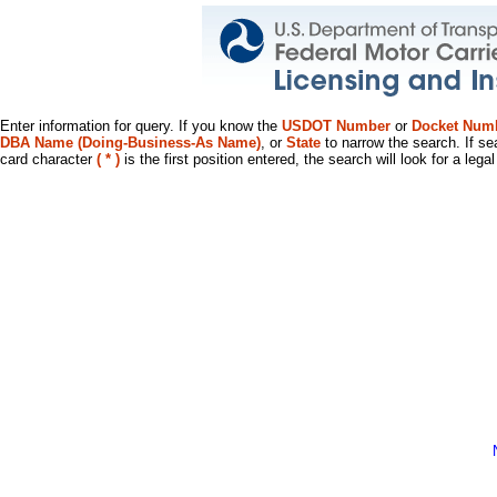
Enter information for query. If you know the
USDOT Number
or
Docket Num
DBA Name (Doing-Business-As Name)
, or
State
to narrow the search. If se
card character
( * )
is the first position entered, the search will look for a leg