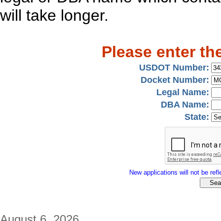
will take longer.
Please enter th
USDOT Number:
Docket Number:
Legal Name:
DBA Name:
State:
New applications will not be refle
August 6, 2026