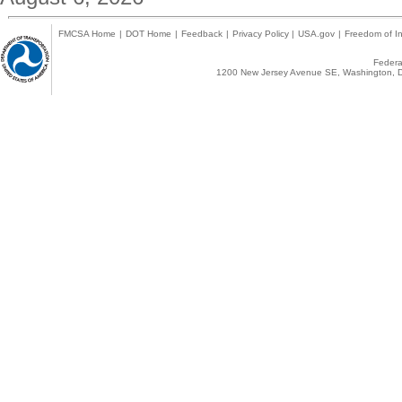
FMCSA Home
|
DOT Home
|
Feedback
|
Privacy Policy
|
USA.gov
|
Freedom of In
Federal
1200 New Jersey Avenue SE, Washington, D