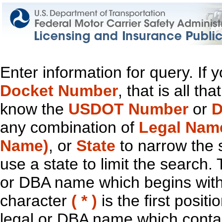
Enter information for query. If
Docket Number
, that is all t
know the
USDOT Number
or
D
any combination of
Legal Nam
Name)
, or
State
to narrow the 
use a state to limit the search.
or DBA name which begins with t
character
( * )
is the first positi
legal or DBA name which contain