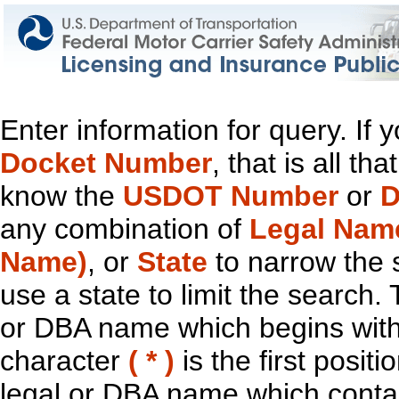
Enter information for query. If
Docket Number
, that is all t
know the
USDOT Number
or
D
any combination of
Legal Nam
Name)
, or
State
to narrow the 
use a state to limit the search.
or DBA name which begins with t
character
( * )
is the first positi
legal or DBA name which contain