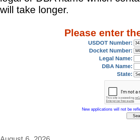
will take longer.
Please enter th
USDOT Number:
Docket Number:
Legal Name:
DBA Name:
State:
New applications will not be refle
August 6, 2026