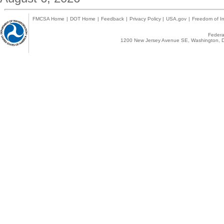
FMCSA Home
|
DOT Home
|
Feedback
|
Privacy Policy
|
USA.gov
|
Freedom of In
Federal
1200 New Jersey Avenue SE, Washington, D