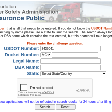
ber
, that is all that needs to be entered. If you do not know the
USDOT Numb
arching by name please use a state to limit the search. The search always loo
al or DBA name which contains the text entered, but this search will take longer
Please enter the challenge question.
USDOT Number:
Docket Number:
Legal Name:
DBA Name:
State:
New applications will not be reflected in search results for 24 hours after filing