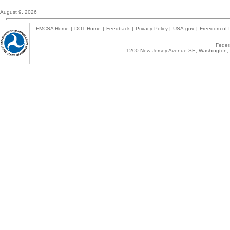
August 9, 2026
FMCSA Home
|
DOT Home
|
Feedback
|
Privacy Policy
|
USA.gov
|
Freedom of I
Federa
1200 New Jersey Avenue SE, Washington, 