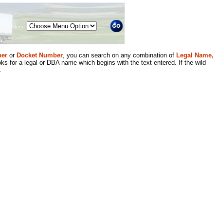
Menu
er
or
Docket Number
, you can search on any combination of
Legal Name,
ks for a legal or DBA name which begins with the text entered. If the wild
.