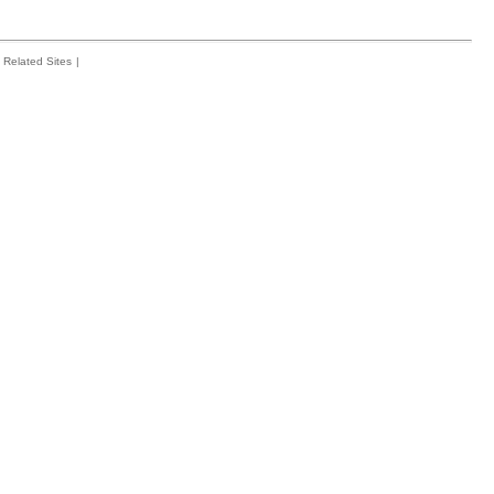
Related Sites
|