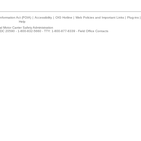
nformation Act (FOIA)
|
Accessibility
|
OIG Hotline
|
Web Policies and Important Links
|
Plug-ins
|
Help
l Motor Carrier Safety Administration
DC 20590 - 1-800-832-5660 - TTY: 1-800-877-8339 -
Field Office Contacts