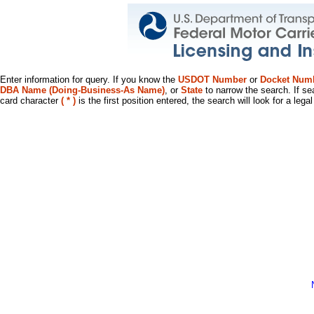
Enter information for query. If you know the
USDOT Number
or
Docket Num
DBA Name (Doing-Business-As Name)
, or
State
to narrow the search. If se
card character
( * )
is the first position entered, the search will look for a leg