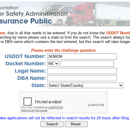
ber
, that is all that needs to be entered. If you do not know the
USDOT Numb
arching by name please use a state to limit the search. The search always loo
al or DBA name which contains the text entered, but this search will take longer
Please enter the challenge question.
USDOT Number:
Docket Number:
Legal Name:
DBA Name:
State:
New applications will not be reflected in search results for 24 hours after filing