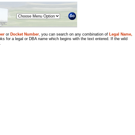
Menu
er
or
Docket Number
, you can search on any combination of
Legal Name,
ks for a legal or DBA name which begins with the text entered. If the wild
.