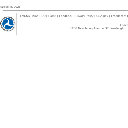
August 8, 2026
FMCSA Home
|
DOT Home
|
Feedback
|
Privacy Policy
|
USA.gov
|
Freedom of I
Federa
1200 New Jersey Avenue SE, Washington, 