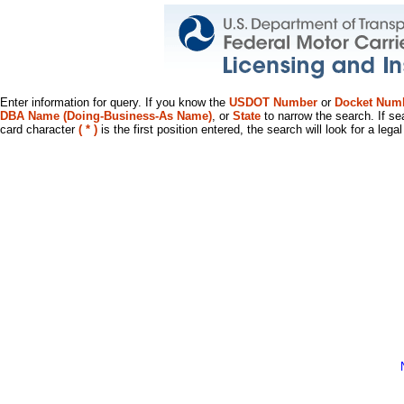
Enter information for query. If you know the
USDOT Number
or
Docket Num
DBA Name (Doing-Business-As Name)
, or
State
to narrow the search. If se
card character
( * )
is the first position entered, the search will look for a leg