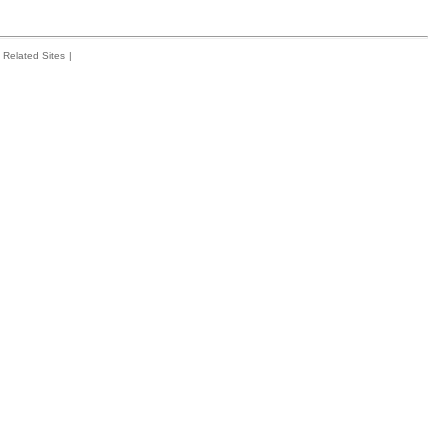
Related Sites
|