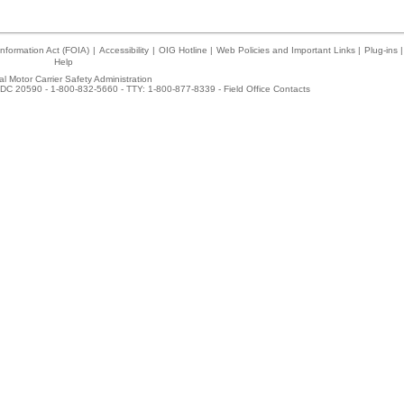
nformation Act (FOIA)
|
Accessibility
|
OIG Hotline
|
Web Policies and Important Links
|
Plug-ins
|
Help
l Motor Carrier Safety Administration
DC 20590 - 1-800-832-5660 - TTY: 1-800-877-8339 -
Field Office Contacts