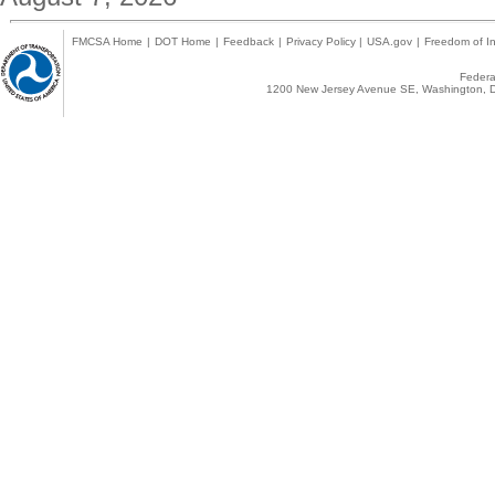
FMCSA Home
|
DOT Home
|
Feedback
|
Privacy Policy
|
USA.gov
|
Freedom of In
Federal
1200 New Jersey Avenue SE, Washington, D