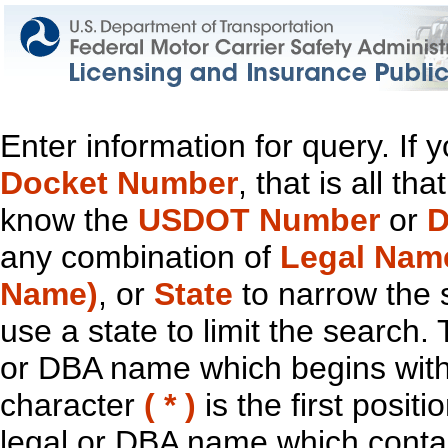
Enter information for query. If
Docket Number
, that is all t
know the
USDOT Number
or
D
any combination of
Legal Nam
Name)
, or
State
to narrow the 
use a state to limit the search.
or DBA name which begins with t
character
( * )
is the first positi
legal or DBA name which contain