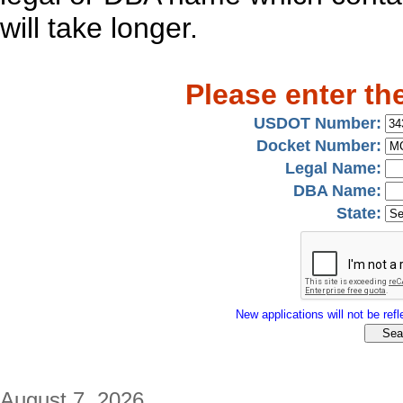
will take longer.
Please enter th
USDOT Number:
Docket Number:
Legal Name:
DBA Name:
State:
New applications will not be refle
August 7, 2026