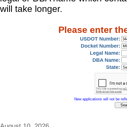
will take longer.
Please enter th
USDOT Number:
Docket Number:
Legal Name:
DBA Name:
State:
New applications will not be refle
August 10, 2026