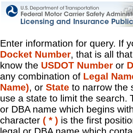
Enter information for query. If
Docket Number
, that is all t
know the
USDOT Number
or
D
any combination of
Legal Nam
Name)
, or
State
to narrow the 
use a state to limit the search.
or DBA name which begins with t
character
( * )
is the first positi
legal or DBA name which contain