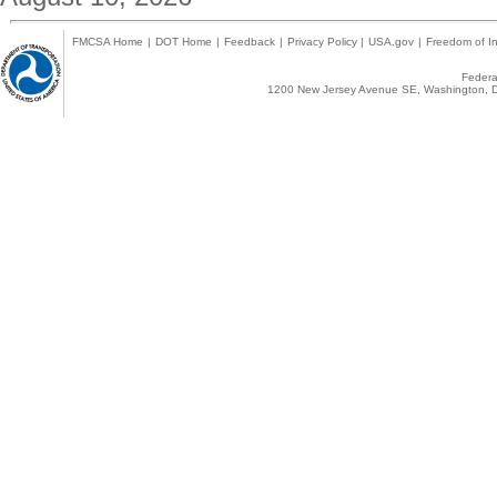
FMCSA Home
|
DOT Home
|
Feedback
|
Privacy Policy
|
USA.gov
|
Freedom of In
Federal
1200 New Jersey Avenue SE, Washington, D