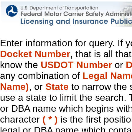
Enter information for query. If
Docket Number
, that is all t
know the
USDOT Number
or
D
any combination of
Legal Nam
Name)
, or
State
to narrow the 
use a state to limit the search.
or DBA name which begins with t
character
( * )
is the first positi
legal or DBA name which contain