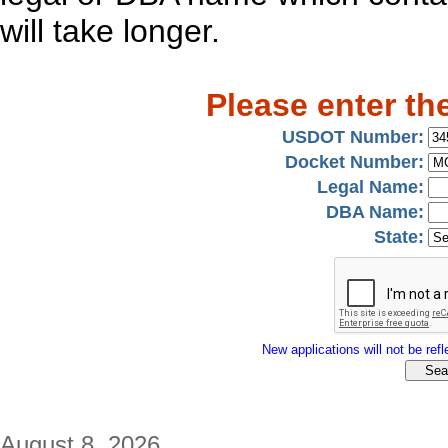
will take longer.
Please enter th
USDOT Number:
Docket Number:
Legal Name:
DBA Name:
State:
New applications will not be refle
August 8, 2026