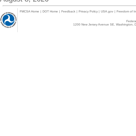
FMCSA Home
|
DOT Home
|
Feedback
|
Privacy Policy
|
USA.gov
|
Freedom of In
Federal
1200 New Jersey Avenue SE, Washington, D