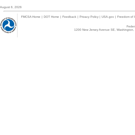
August 6, 2026
FMCSA Home
|
DOT Home
|
Feedback
|
Privacy Policy
|
USA.gov
|
Freedom of I
Federa
1200 New Jersey Avenue SE, Washington, 