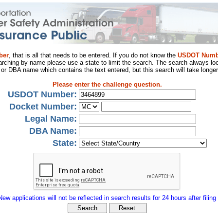
ber
, that is all that needs to be entered. If you do not know the
USDOT Numb
arching by name please use a state to limit the search. The search always loo
al or DBA name which contains the text entered, but this search will take longer
Please enter the challenge question.
USDOT Number:
Docket Number:
Legal Name:
DBA Name:
State:
New applications will not be reflected in search results for 24 hours after filing