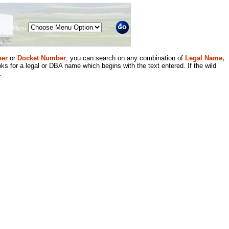
Menu
er
or
Docket Number
, you can search on any combination of
Legal Name,
ks for a legal or DBA name which begins with the text entered. If the wild
.