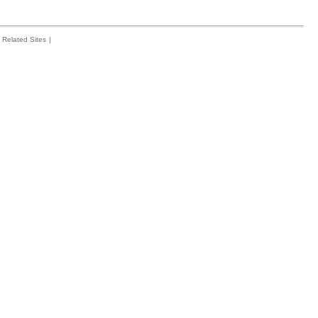
Related Sites
|