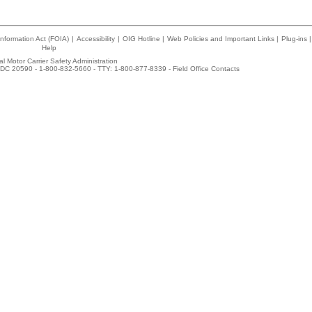
nformation Act (FOIA)
|
Accessibility
|
OIG Hotline
|
Web Policies and Important Links
|
Plug-ins
|
Help
l Motor Carrier Safety Administration
DC 20590 - 1-800-832-5660 - TTY: 1-800-877-8339 -
Field Office Contacts