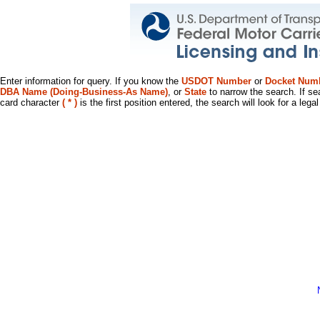
Enter information for query. If you know the
USDOT Number
or
Docket Num
DBA Name (Doing-Business-As Name)
, or
State
to narrow the search. If se
card character
( * )
is the first position entered, the search will look for a leg