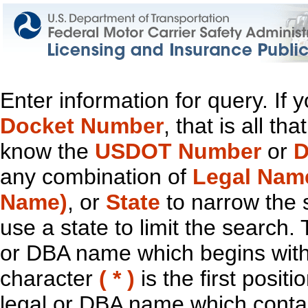
Enter information for query. If
Docket Number
, that is all t
know the
USDOT Number
or
D
any combination of
Legal Nam
Name)
, or
State
to narrow the 
use a state to limit the search.
or DBA name which begins with t
character
( * )
is the first positi
legal or DBA name which contain