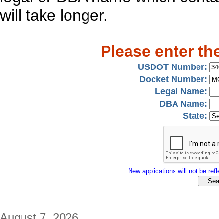
will take longer.
Please enter th
USDOT Number:
Docket Number:
Legal Name:
DBA Name:
State:
New applications will not be refle
August 7, 2026