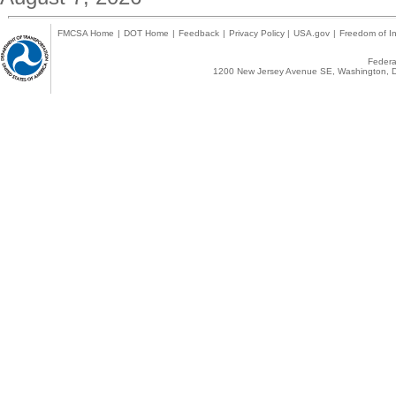
FMCSA Home
|
DOT Home
|
Feedback
|
Privacy Policy
|
USA.gov
|
Freedom of In
Federal
1200 New Jersey Avenue SE, Washington, D