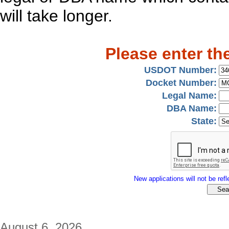
will take longer.
Please enter th
USDOT Number:
Docket Number:
Legal Name:
DBA Name:
State:
New applications will not be refle
August 6, 2026