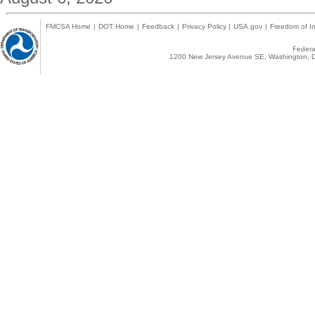
FMCSA Home
|
DOT Home
|
Feedback
|
Privacy Policy
|
USA.gov
|
Freedom of In
Federal
1200 New Jersey Avenue SE, Washington, D