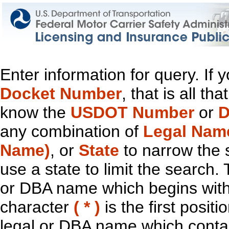
Enter information for query. If
Docket Number
, that is all t
know the
USDOT Number
or
D
any combination of
Legal Nam
Name)
, or
State
to narrow the 
use a state to limit the search.
or DBA name which begins with t
character
( * )
is the first positi
legal or DBA name which contain