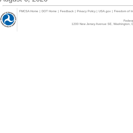
FMCSA Home
|
DOT Home
|
Feedback
|
Privacy Policy
|
USA.gov
|
Freedom of In
Federal
1200 New Jersey Avenue SE, Washington, D