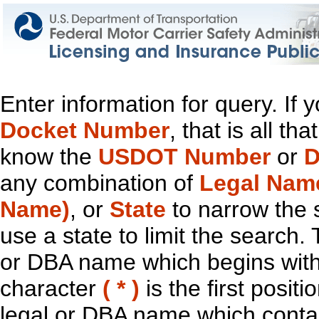
Enter information for query. If
Docket Number
, that is all t
know the
USDOT Number
or
D
any combination of
Legal Nam
Name)
, or
State
to narrow the 
use a state to limit the search.
or DBA name which begins with t
character
( * )
is the first positi
legal or DBA name which contain