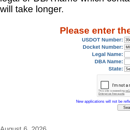
will take longer.
Please enter th
USDOT Number:
Docket Number:
Legal Name:
DBA Name:
State:
New applications will not be refle
August 6, 2026