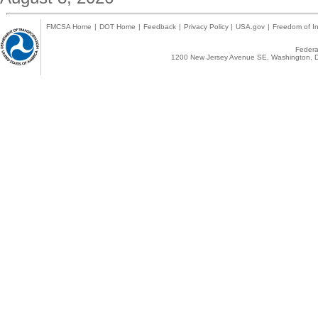
FMCSA Home
|
DOT Home
|
Feedback
|
Privacy Policy
|
USA.gov
|
Freedom of In
Federal
1200 New Jersey Avenue SE, Washington, D