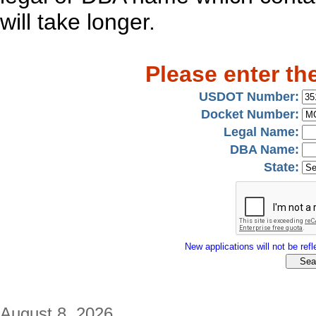
will take longer.
Please enter th
USDOT Number:
Docket Number:
Legal Name:
DBA Name:
State:
New applications will not be refle
August 8, 2026