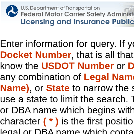
Enter information for query. If
Docket Number
, that is all t
know the
USDOT Number
or
D
any combination of
Legal Nam
Name)
, or
State
to narrow the 
use a state to limit the search.
or DBA name which begins with t
character
( * )
is the first positi
legal or DBA name which contain