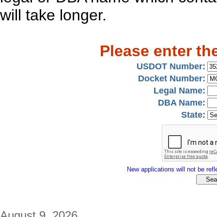
will take longer.
Please enter th
USDOT Number:
Docket Number:
Legal Name:
DBA Name:
State:
New applications will not be refle
August 9, 2026