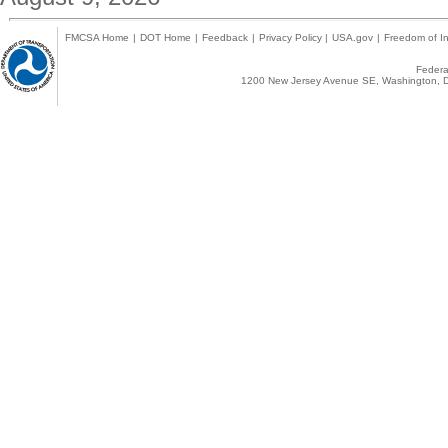
FMCSA Home
|
DOT Home
|
Feedback
|
Privacy Policy
|
USA.gov
|
Freedom of In
Federal
1200 New Jersey Avenue SE, Washington, D