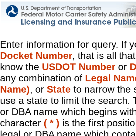
Enter information for query. If
Docket Number
, that is all t
know the
USDOT Number
or
D
any combination of
Legal Nam
Name)
, or
State
to narrow the 
use a state to limit the search.
or DBA name which begins with t
character
( * )
is the first positi
legal or DBA name which contain