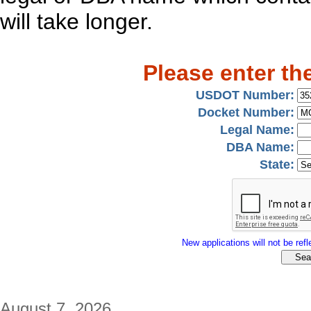
will take longer.
Please enter th
USDOT Number:
Docket Number:
Legal Name:
DBA Name:
State:
New applications will not be refle
August 7, 2026