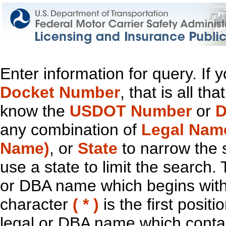
Enter information for query. If
Docket Number
, that is all t
know the
USDOT Number
or
D
any combination of
Legal Nam
Name)
, or
State
to narrow the 
use a state to limit the search.
or DBA name which begins with t
character
( * )
is the first positi
legal or DBA name which contain