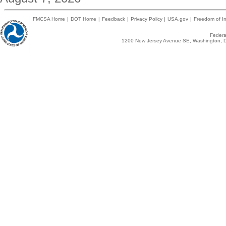
FMCSA Home
|
DOT Home
|
Feedback
|
Privacy Policy
|
USA.gov
|
Freedom of In
Federal
1200 New Jersey Avenue SE, Washington, D