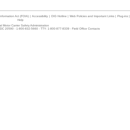
nformation Act (FOIA)
|
Accessibility
|
OIG Hotline
|
Web Policies and Important Links
|
Plug-ins
|
Help
l Motor Carrier Safety Administration
DC 20590 - 1-800-832-5660 - TTY: 1-800-877-8339 -
Field Office Contacts