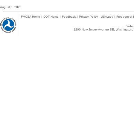
August 6, 2026
FMCSA Home
|
DOT Home
|
Feedback
|
Privacy Policy
|
USA.gov
|
Freedom of I
Federa
1200 New Jersey Avenue SE, Washington, 