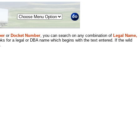
Menu
er
or
Docket Number
, you can search on any combination of
Legal Name,
ks for a legal or DBA name which begins with the text entered. If the wild
.