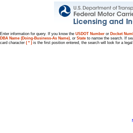
Enter information for query. If you know the
USDOT Number
or
Docket Num
DBA Name (Doing-Business-As Name)
, or
State
to narrow the search. If se
card character
( * )
is the first position entered, the search will look for a leg