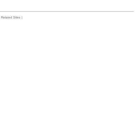
Related Sites
|