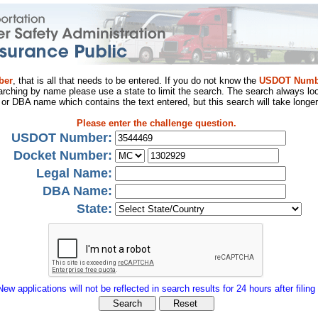
ber
, that is all that needs to be entered. If you do not know the
USDOT Numb
arching by name please use a state to limit the search. The search always loo
al or DBA name which contains the text entered, but this search will take longer
Please enter the challenge question.
USDOT Number:
Docket Number:
Legal Name:
DBA Name:
State:
New applications will not be reflected in search results for 24 hours after filing