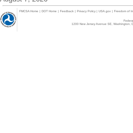
FMCSA Home
|
DOT Home
|
Feedback
|
Privacy Policy
|
USA.gov
|
Freedom of In
Federal
1200 New Jersey Avenue SE, Washington, D