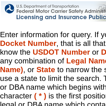
Enter information for query. If
Docket Number
, that is all t
know the
USDOT Number
or
D
any combination of
Legal Nam
Name)
, or
State
to narrow the 
use a state to limit the search.
or DBA name which begins with t
character
( * )
is the first positi
legal or DBA name which contain