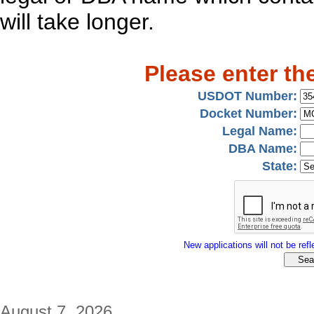
will take longer.
Please enter th
USDOT Number:
Docket Number:
Legal Name:
DBA Name:
State:
New applications will not be refle
August 7, 2026