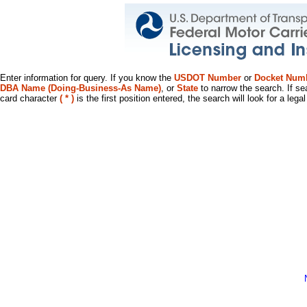
Enter information for query. If you know the
USDOT Number
or
Docket Num
DBA Name (Doing-Business-As Name)
, or
State
to narrow the search. If se
card character
( * )
is the first position entered, the search will look for a leg