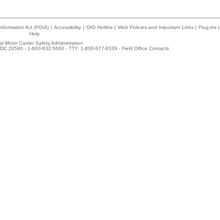
nformation Act (FOIA)
|
Accessibility
|
OIG Hotline
|
Web Policies and Important Links
|
Plug-ins
|
Help
l Motor Carrier Safety Administration
DC 20590 - 1-800-832-5660 - TTY: 1-800-877-8339 -
Field Office Contacts