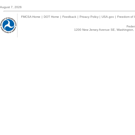
August 7, 2026
FMCSA Home
|
DOT Home
|
Feedback
|
Privacy Policy
|
USA.gov
|
Freedom of I
Federa
1200 New Jersey Avenue SE, Washington, 