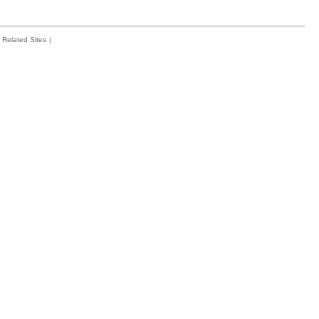
Related Sites
|