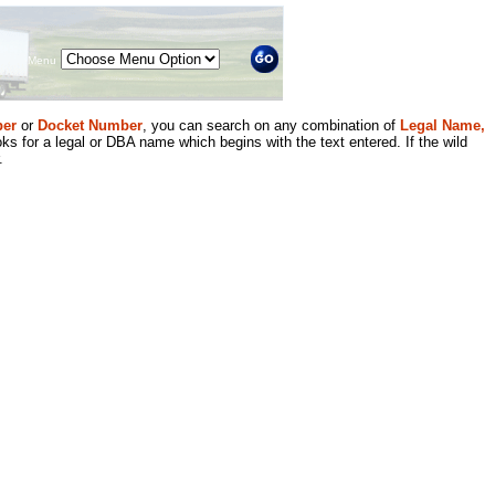
Menu
er
or
Docket Number
, you can search on any combination of
Legal Name,
ks for a legal or DBA name which begins with the text entered. If the wild
.