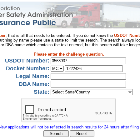
ber
, that is all that needs to be entered. If you do not know the
USDOT Numb
arching by name please use a state to limit the search. The search always loo
al or DBA name which contains the text entered, but this search will take longer
Please enter the challenge question.
USDOT Number:
Docket Number:
Legal Name:
DBA Name:
State:
New applications will not be reflected in search results for 24 hours after filing