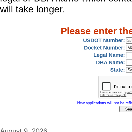
will take longer.
Please enter th
USDOT Number:
Docket Number:
Legal Name:
DBA Name:
State:
New applications will not be refle
August 9, 2026