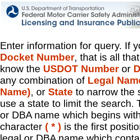
Enter information for query. If
Docket Number
, that is all t
know the
USDOT Number
or
D
any combination of
Legal Nam
Name)
, or
State
to narrow the 
use a state to limit the search.
or DBA name which begins with t
character
( * )
is the first positi
legal or DBA name which contain