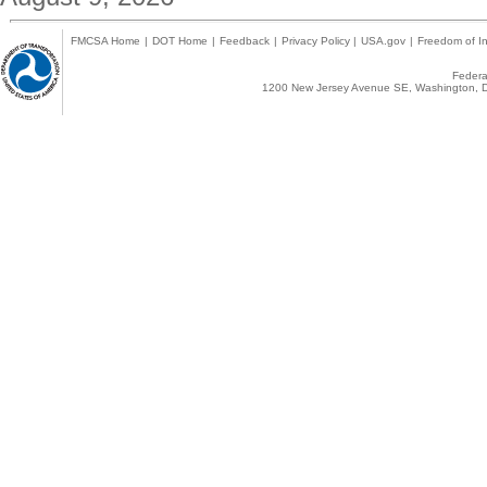
FMCSA Home
|
DOT Home
|
Feedback
|
Privacy Policy
|
USA.gov
|
Freedom of In
Federal
1200 New Jersey Avenue SE, Washington, D