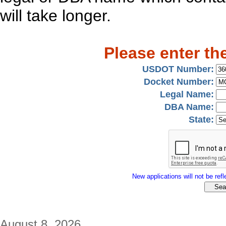
will take longer.
Please enter th
USDOT Number:
Docket Number:
Legal Name:
DBA Name:
State:
New applications will not be refle
August 8, 2026