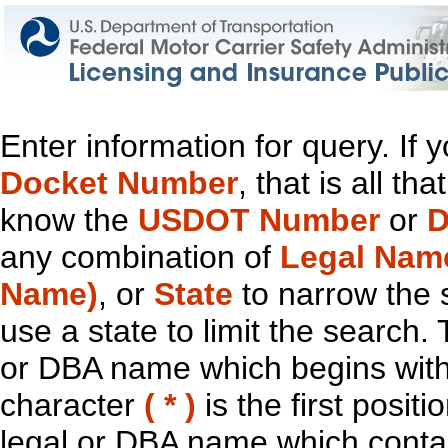
Enter information for query. If
Docket Number
, that is all t
know the
USDOT Number
or
D
any combination of
Legal Nam
Name)
, or
State
to narrow the 
use a state to limit the search.
or DBA name which begins with t
character
( * )
is the first positi
legal or DBA name which contain