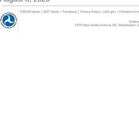
FMCSA Home
|
DOT Home
|
Feedback
|
Privacy Policy
|
USA.gov
|
Freedom of In
Federal
1200 New Jersey Avenue SE, Washington, D