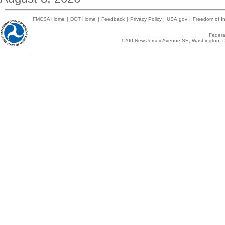
FMCSA Home
|
DOT Home
|
Feedback
|
Privacy Policy
|
USA.gov
|
Freedom of In
Federal
1200 New Jersey Avenue SE, Washington, D