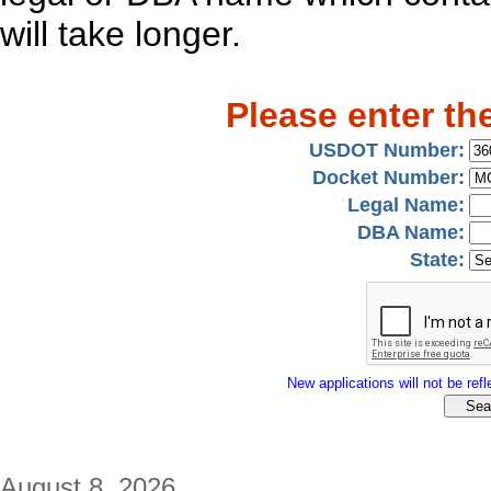
will take longer.
Please enter th
USDOT Number:
Docket Number:
Legal Name:
DBA Name:
State:
New applications will not be refle
August 8, 2026