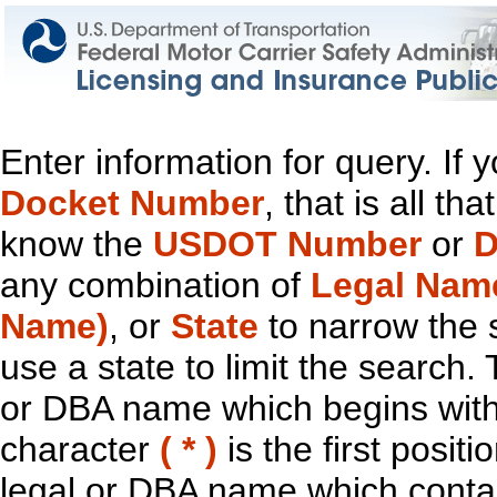
Enter information for query. If
Docket Number
, that is all t
know the
USDOT Number
or
D
any combination of
Legal Nam
Name)
, or
State
to narrow the 
use a state to limit the search.
or DBA name which begins with t
character
( * )
is the first positi
legal or DBA name which contain