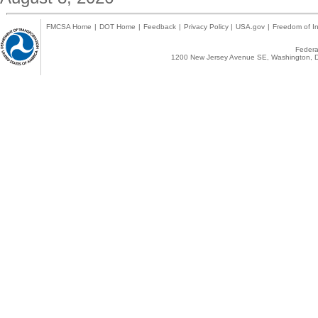
FMCSA Home
|
DOT Home
|
Feedback
|
Privacy Policy
|
USA.gov
|
Freedom of In
Federal
1200 New Jersey Avenue SE, Washington, D