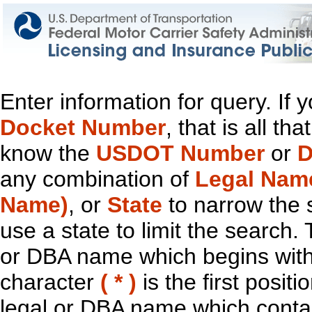
Enter information for query. If
Docket Number
, that is all t
know the
USDOT Number
or
D
any combination of
Legal Nam
Name)
, or
State
to narrow the 
use a state to limit the search.
or DBA name which begins with t
character
( * )
is the first positi
legal or DBA name which contain