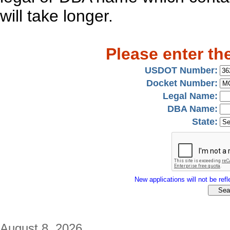
will take longer.
Please enter th
USDOT Number:
Docket Number:
Legal Name:
DBA Name:
State:
New applications will not be refle
August 8, 2026