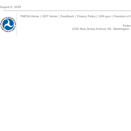
August 6, 2026
FMCSA Home
|
DOT Home
|
Feedback
|
Privacy Policy
|
USA.gov
|
Freedom of I
Federa
1200 New Jersey Avenue SE, Washington, 