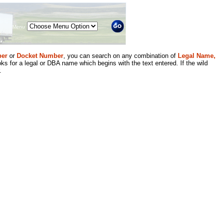
Menu
er
or
Docket Number
, you can search on any combination of
Legal Name,
ks for a legal or DBA name which begins with the text entered. If the wild
.