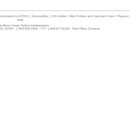
nformation Act (FOIA)
|
Accessibility
|
OIG Hotline
|
Web Policies and Important Links
|
Plug-ins
|
Help
l Motor Carrier Safety Administration
DC 20590 - 1-800-832-5660 - TTY: 1-800-877-8339 -
Field Office Contacts