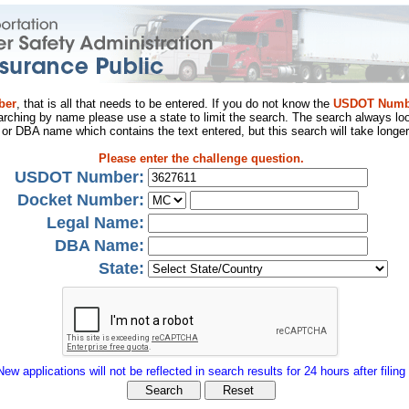
ber
, that is all that needs to be entered. If you do not know the
USDOT Numb
arching by name please use a state to limit the search. The search always loo
al or DBA name which contains the text entered, but this search will take longer
Please enter the challenge question.
USDOT Number:
Docket Number:
Legal Name:
DBA Name:
State:
New applications will not be reflected in search results for 24 hours after filing