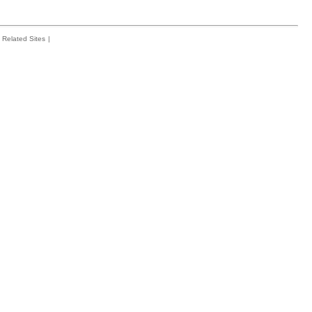
Related Sites
|