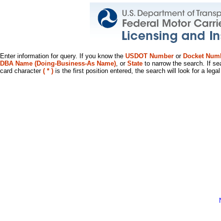
Enter information for query. If you know the
USDOT Number
or
Docket Num
DBA Name (Doing-Business-As Name)
, or
State
to narrow the search. If se
card character
( * )
is the first position entered, the search will look for a leg