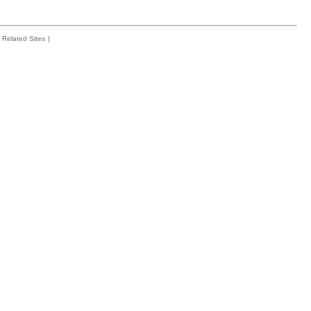
Related Sites
|