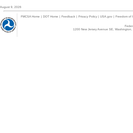
August 9, 2026
FMCSA Home
|
DOT Home
|
Feedback
|
Privacy Policy
|
USA.gov
|
Freedom of I
Federa
1200 New Jersey Avenue SE, Washington, 