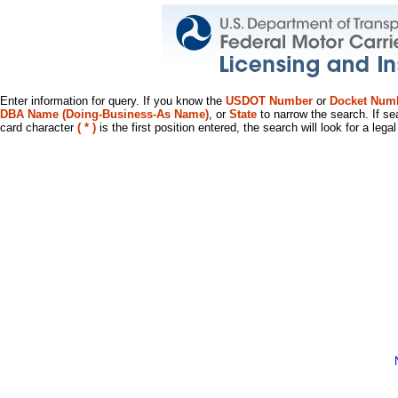
Enter information for query. If you know the
USDOT Number
or
Docket Num
DBA Name (Doing-Business-As Name)
, or
State
to narrow the search. If se
card character
( * )
is the first position entered, the search will look for a leg