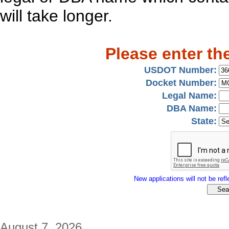
will take longer.
Please enter th
USDOT Number:
Docket Number:
Legal Name:
DBA Name:
State:
New applications will not be refle
August 7, 2026