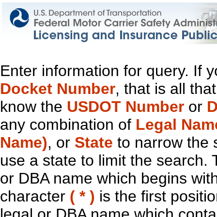
Enter information for query. If
Docket Number
, that is all t
know the
USDOT Number
or
D
any combination of
Legal Nam
Name)
, or
State
to narrow the 
use a state to limit the search.
or DBA name which begins with t
character
( * )
is the first positi
legal or DBA name which contain