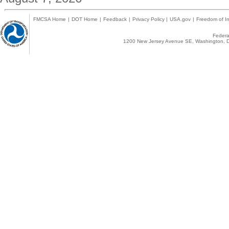
FMCSA Home
|
DOT Home
|
Feedback
|
Privacy Policy
|
USA.gov
|
Freedom of In
Federal
1200 New Jersey Avenue SE, Washington, D