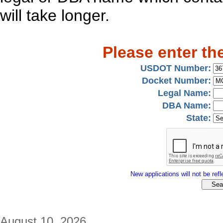
will take longer.
Please enter th
USDOT Number:
Docket Number:
Legal Name:
DBA Name:
State:
New applications will not be refle
August 10, 2026