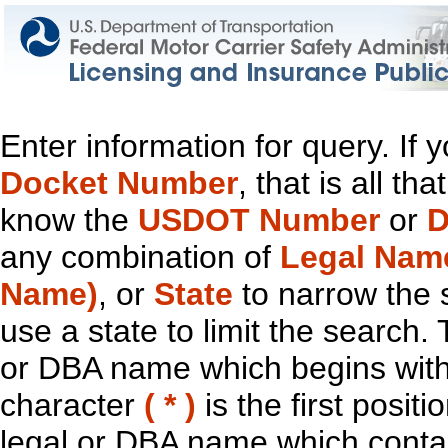
Enter information for query. If
Docket Number
, that is all t
know the
USDOT Number
or
D
any combination of
Legal Nam
Name)
, or
State
to narrow the 
use a state to limit the search.
or DBA name which begins with t
character
( * )
is the first positi
legal or DBA name which contain