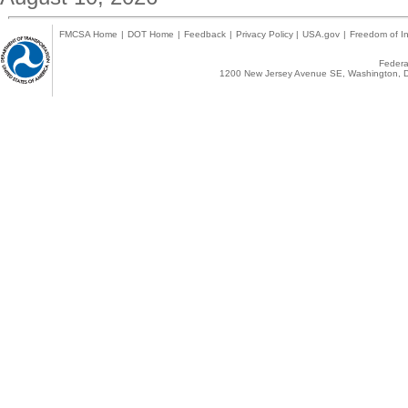
FMCSA Home
|
DOT Home
|
Feedback
|
Privacy Policy
|
USA.gov
|
Freedom of In
Federal
1200 New Jersey Avenue SE, Washington, D