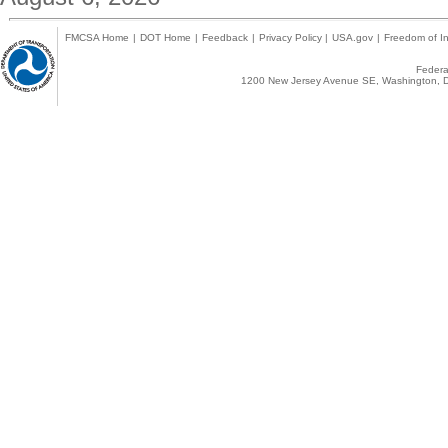
FMCSA Home
|
DOT Home
|
Feedback
|
Privacy Policy
|
USA.gov
|
Freedom of In
Federal
1200 New Jersey Avenue SE, Washington, D