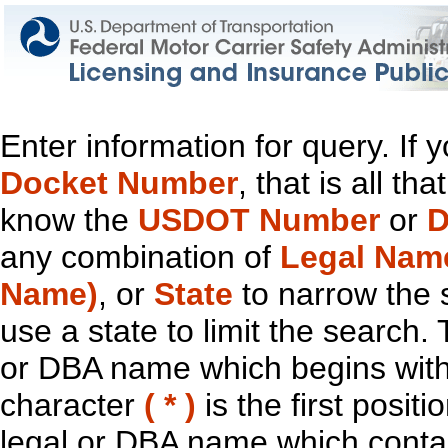
Enter information for query. If
Docket Number
, that is all t
know the
USDOT Number
or
D
any combination of
Legal Nam
Name)
, or
State
to narrow the 
use a state to limit the search.
or DBA name which begins with t
character
( * )
is the first positi
legal or DBA name which contain