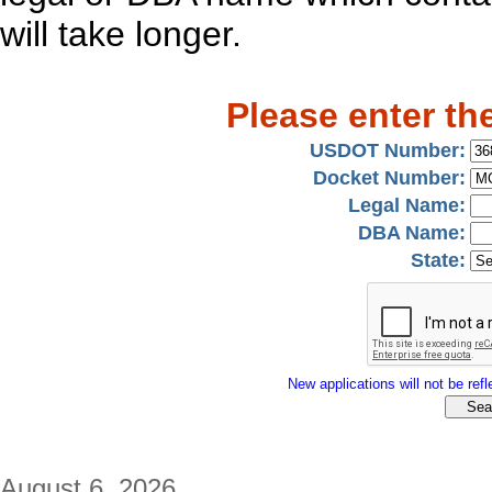
will take longer.
Please enter th
USDOT Number:
Docket Number:
Legal Name:
DBA Name:
State:
New applications will not be refle
August 6, 2026