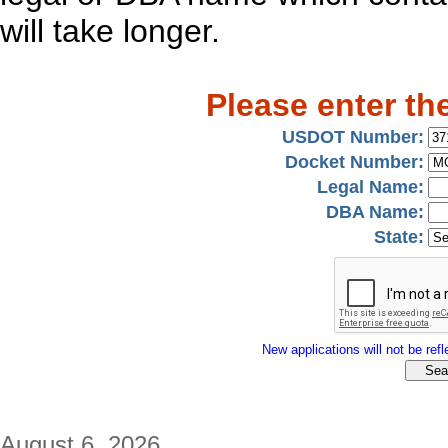
will take longer.
Please enter th
USDOT Number:
Docket Number:
Legal Name:
DBA Name:
State:
New applications will not be refle
August 6, 2026