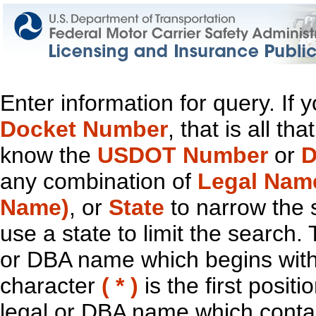
Enter information for query. If
Docket Number
, that is all t
know the
USDOT Number
or
D
any combination of
Legal Nam
Name)
, or
State
to narrow the 
use a state to limit the search.
or DBA name which begins with t
character
( * )
is the first positi
legal or DBA name which contain