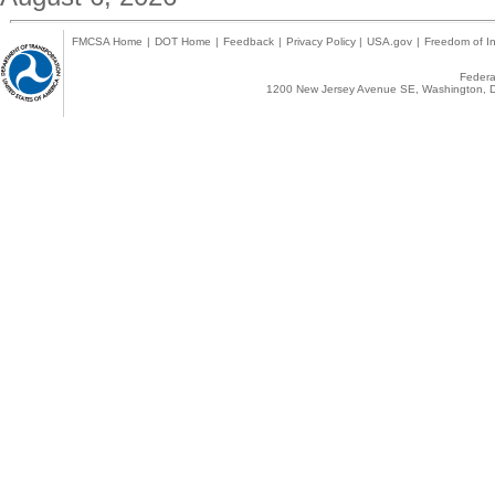
FMCSA Home
|
DOT Home
|
Feedback
|
Privacy Policy
|
USA.gov
|
Freedom of In
Federal
1200 New Jersey Avenue SE, Washington, D