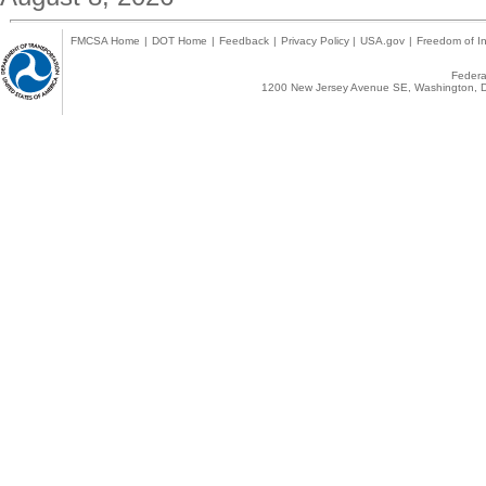
FMCSA Home
|
DOT Home
|
Feedback
|
Privacy Policy
|
USA.gov
|
Freedom of In
Federal
1200 New Jersey Avenue SE, Washington, D