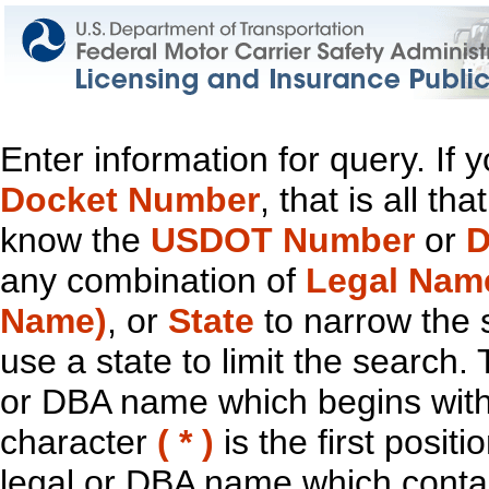
Enter information for query. If
Docket Number
, that is all t
know the
USDOT Number
or
D
any combination of
Legal Nam
Name)
, or
State
to narrow the 
use a state to limit the search.
or DBA name which begins with t
character
( * )
is the first positi
legal or DBA name which contain