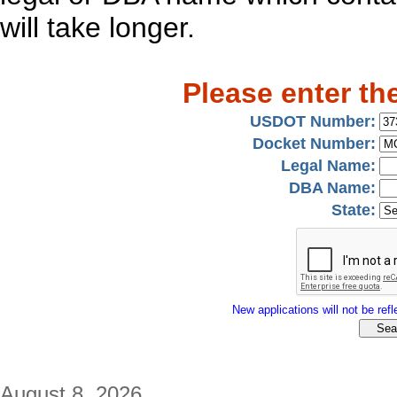
will take longer.
Please enter th
USDOT Number:
Docket Number:
Legal Name:
DBA Name:
State:
New applications will not be refle
August 8, 2026