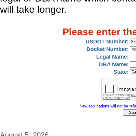
will take longer.
Please enter th
USDOT Number:
Docket Number:
Legal Name:
DBA Name:
State:
New applications will not be refle
August 5, 2026