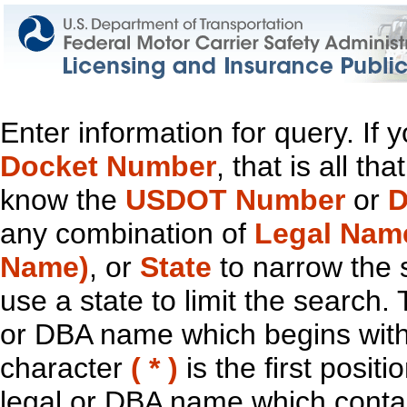
Enter information for query. If
Docket Number
, that is all t
know the
USDOT Number
or
D
any combination of
Legal Nam
Name)
, or
State
to narrow the 
use a state to limit the search.
or DBA name which begins with t
character
( * )
is the first positi
legal or DBA name which contain