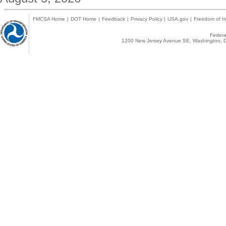
FMCSA Home
|
DOT Home
|
Feedback
|
Privacy Policy
|
USA.gov
|
Freedom of In
Federal
1200 New Jersey Avenue SE, Washington, D