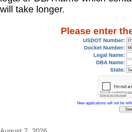
will take longer.
Please enter th
USDOT Number:
Docket Number:
Legal Name:
DBA Name:
State:
New applications will not be refle
August 7, 2026