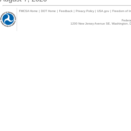
FMCSA Home
|
DOT Home
|
Feedback
|
Privacy Policy
|
USA.gov
|
Freedom of In
Federal
1200 New Jersey Avenue SE, Washington, D