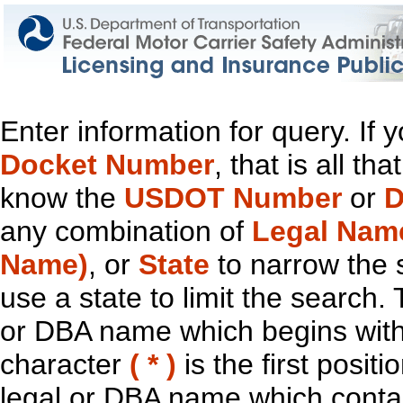
Enter information for query. If
Docket Number
, that is all t
know the
USDOT Number
or
D
any combination of
Legal Nam
Name)
, or
State
to narrow the 
use a state to limit the search.
or DBA name which begins with t
character
( * )
is the first positi
legal or DBA name which contain