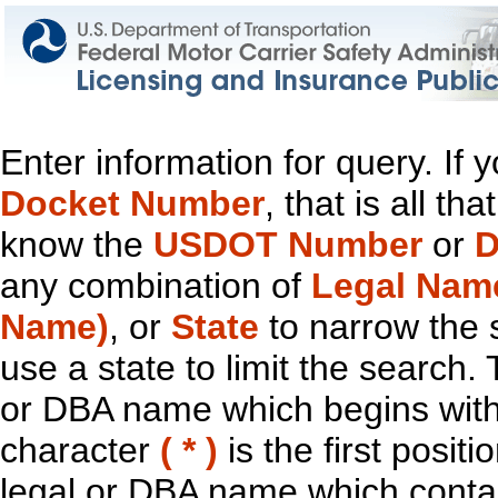
Enter information for query. If
Docket Number
, that is all t
know the
USDOT Number
or
D
any combination of
Legal Nam
Name)
, or
State
to narrow the 
use a state to limit the search.
or DBA name which begins with t
character
( * )
is the first positi
legal or DBA name which contain