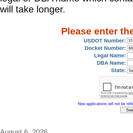
will take longer.
Please enter th
USDOT Number:
Docket Number:
Legal Name:
DBA Name:
State:
New applications will not be refle
August 6, 2026