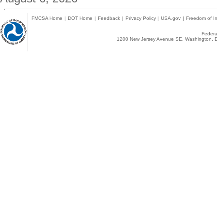
FMCSA Home
|
DOT Home
|
Feedback
|
Privacy Policy
|
USA.gov
|
Freedom of In
Federal
1200 New Jersey Avenue SE, Washington, D