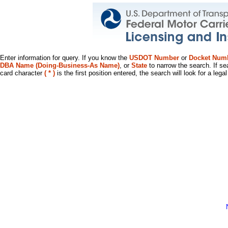
Enter information for query. If you know the
USDOT Number
or
Docket Num
DBA Name (Doing-Business-As Name)
, or
State
to narrow the search. If se
card character
( * )
is the first position entered, the search will look for a leg