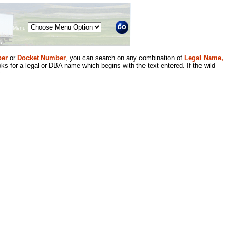
Menu
er
or
Docket Number
, you can search on any combination of
Legal Name,
ks for a legal or DBA name which begins with the text entered. If the wild
.