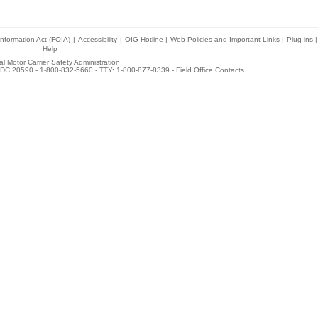
nformation Act (FOIA)
|
Accessibility
|
OIG Hotline
|
Web Policies and Important Links
|
Plug-ins
|
Help
l Motor Carrier Safety Administration
DC 20590 - 1-800-832-5660 - TTY: 1-800-877-8339 -
Field Office Contacts