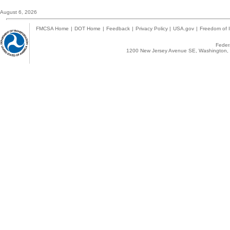
August 6, 2026
FMCSA Home
|
DOT Home
|
Feedback
|
Privacy Policy
|
USA.gov
|
Freedom of I
Federa
1200 New Jersey Avenue SE, Washington, 