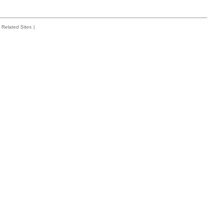
Related Sites
|