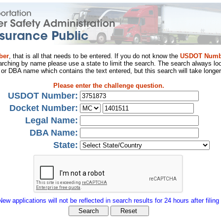
ber
, that is all that needs to be entered. If you do not know the
USDOT Numb
arching by name please use a state to limit the search. The search always loo
al or DBA name which contains the text entered, but this search will take longer
Please enter the challenge question.
USDOT Number:
Docket Number:
Legal Name:
DBA Name:
State:
New applications will not be reflected in search results for 24 hours after filing