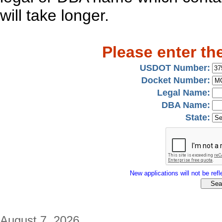
will take longer.
Please enter th
USDOT Number:
Docket Number:
Legal Name:
DBA Name:
State:
New applications will not be refle
August 7, 2026