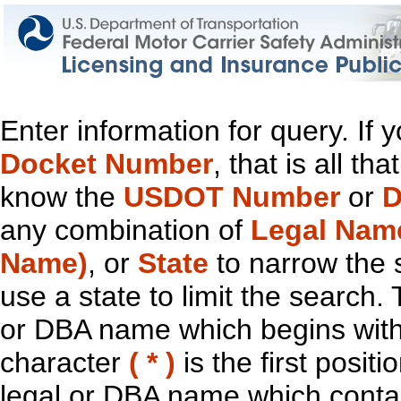
Enter information for query. If
Docket Number
, that is all t
know the
USDOT Number
or
D
any combination of
Legal Nam
Name)
, or
State
to narrow the 
use a state to limit the search.
or DBA name which begins with t
character
( * )
is the first positi
legal or DBA name which contain