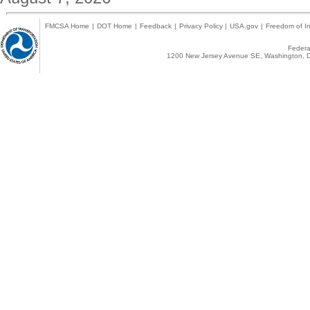
FMCSA Home
|
DOT Home
|
Feedback
|
Privacy Policy
|
USA.gov
|
Freedom of In
Federal
1200 New Jersey Avenue SE, Washington, D