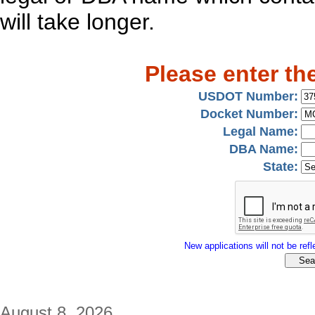
will take longer.
Please enter th
USDOT Number:
Docket Number:
Legal Name:
DBA Name:
State:
New applications will not be refle
August 8, 2026