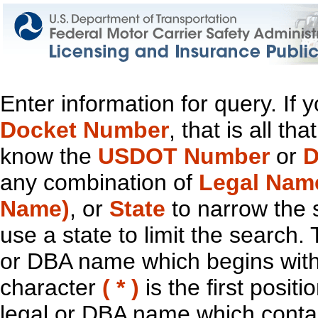
Enter information for query. If
Docket Number
, that is all t
know the
USDOT Number
or
D
any combination of
Legal Nam
Name)
, or
State
to narrow the 
use a state to limit the search.
or DBA name which begins with t
character
( * )
is the first positi
legal or DBA name which contain