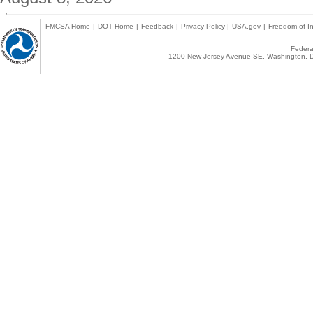
FMCSA Home
|
DOT Home
|
Feedback
|
Privacy Policy
|
USA.gov
|
Freedom of In
Federal
1200 New Jersey Avenue SE, Washington, D