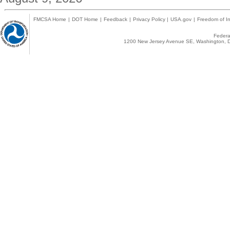
FMCSA Home
|
DOT Home
|
Feedback
|
Privacy Policy
|
USA.gov
|
Freedom of In
Federal
1200 New Jersey Avenue SE, Washington, D