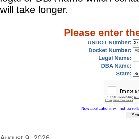
will take longer.
Please enter th
USDOT Number:
Docket Number:
Legal Name:
DBA Name:
State:
New applications will not be refle
August 9, 2026