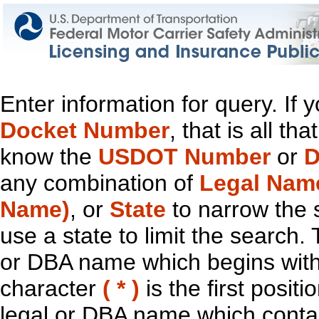
Enter information for query. If
Docket Number
, that is all t
know the
USDOT Number
or
D
any combination of
Legal Nam
Name)
, or
State
to narrow the 
use a state to limit the search.
or DBA name which begins with t
character
( * )
is the first positi
legal or DBA name which contain