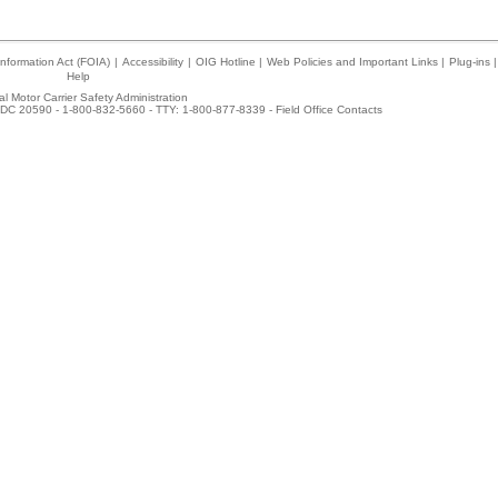
nformation Act (FOIA)
|
Accessibility
|
OIG Hotline
|
Web Policies and Important Links
|
Plug-ins
|
Help
l Motor Carrier Safety Administration
DC 20590 - 1-800-832-5660 - TTY: 1-800-877-8339 -
Field Office Contacts