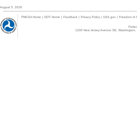
August 5, 2026
FMCSA Home
|
DOT Home
|
Feedback
|
Privacy Policy
|
USA.gov
|
Freedom of I
Federa
1200 New Jersey Avenue SE, Washington, 