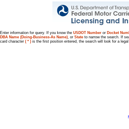
Enter information for query. If you know the
USDOT Number
or
Docket Num
DBA Name (Doing-Business-As Name)
, or
State
to narrow the search. If se
card character
( * )
is the first position entered, the search will look for a leg