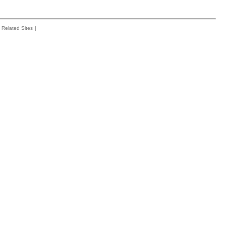
Related Sites
|