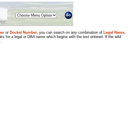
Menu
er
or
Docket Number
, you can search on any combination of
Legal Name,
ks for a legal or DBA name which begins with the text entered. If the wild
.