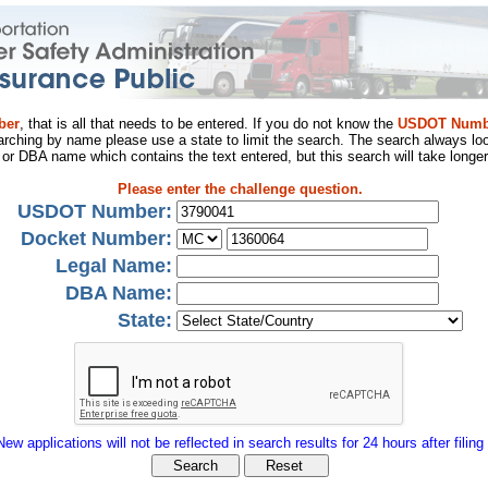
ber
, that is all that needs to be entered. If you do not know the
USDOT Numb
arching by name please use a state to limit the search. The search always loo
al or DBA name which contains the text entered, but this search will take longer
Please enter the challenge question.
USDOT Number:
Docket Number:
Legal Name:
DBA Name:
State:
New applications will not be reflected in search results for 24 hours after filing